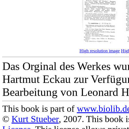
High resolution image
High
Das Orginal des Werkes wur
Hartmut Eckau zur Verfügun
Bearbeitung von Leonard H
This book is part of
www.biolib.d
©
Kurt Stueber
, 2007. This book i