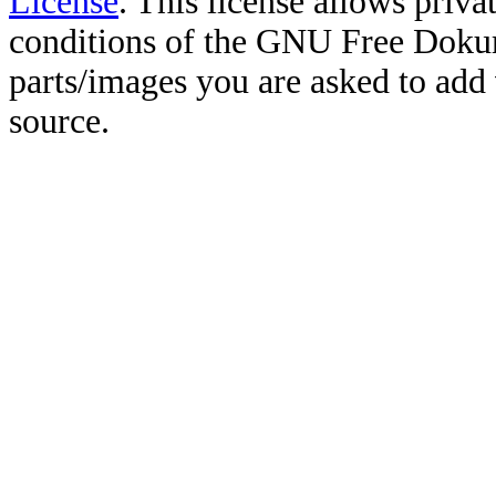
License
. This license allows priv
conditions of the GNU Free Doku
parts/images you are asked to add
source.