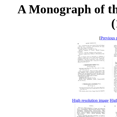
A Monograph of th
(
[
Previous 
High resolution image
High