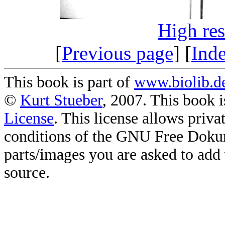
High re
[
Previous page
] [
Ind
This book is part of
www.biolib.d
©
Kurt Stueber
, 2007. This book i
License
. This license allows priv
conditions of the GNU Free Doku
parts/images you are asked to add
source.