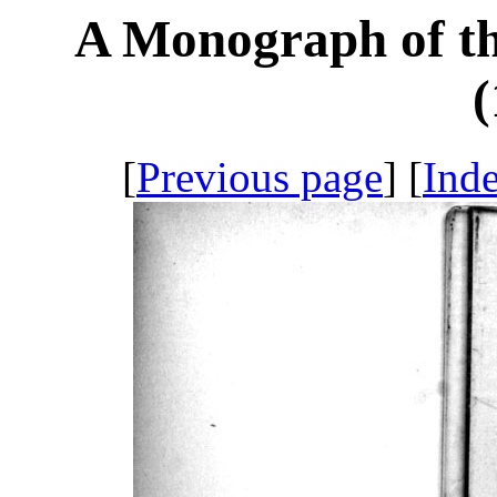
A Monograph of th
(
[
Previous page
] [
Ind